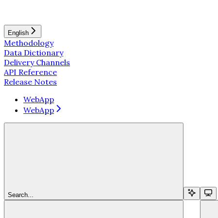
English
Methodology
Data Dictionary
Delivery Channels
API Reference
Release Notes
WebApp
WebApp
Search...