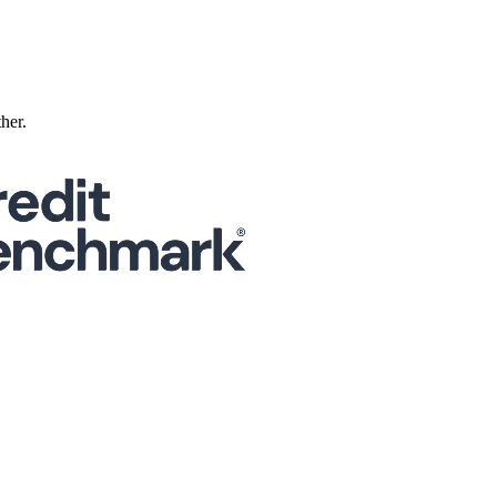
ther.