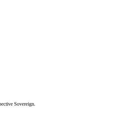
pective Sovereign.