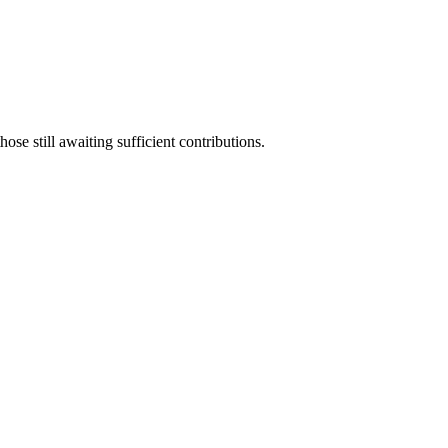
ose still awaiting sufficient contributions.