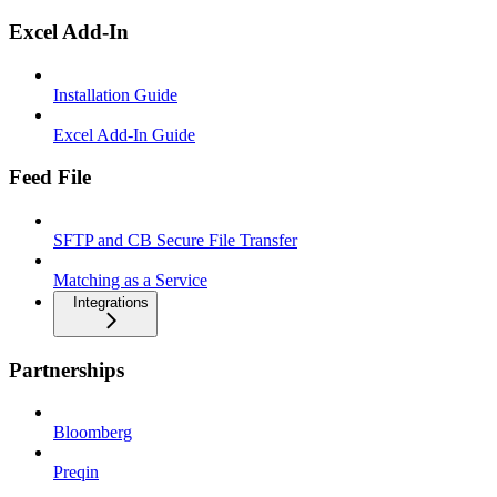
Excel Add-In
Installation Guide
Excel Add-In Guide
Feed File
SFTP and CB Secure File Transfer
Matching as a Service
Integrations
Partnerships
Bloomberg
Preqin