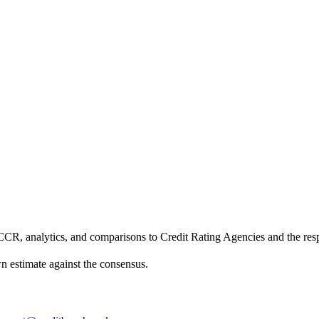
CCR, analytics, and comparisons to Credit Rating Agencies and the res
own estimate against the consensus.