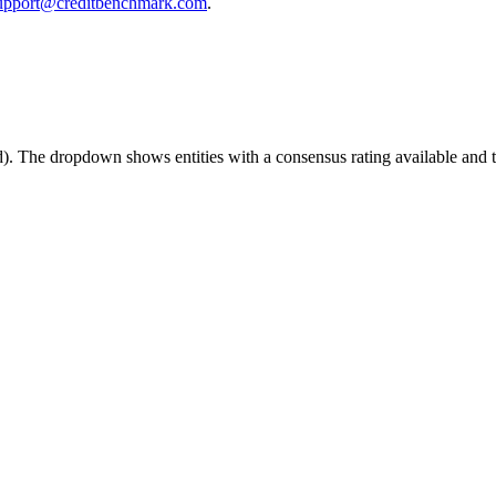
upport@creditbenchmark.com
.
ed). The dropdown shows entities with a consensus rating available and th