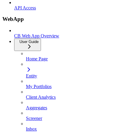
API Access
WebApp
CB Web App Overview
User Guide
Home Page
Entity
My Portfolios
Client Analytics
Aggregates
Screener
Inbox