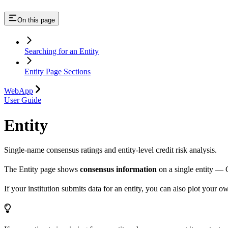
On this page
Searching for an Entity
Entity Page Sections
WebApp
User Guide
Entity
Single-name consensus ratings and entity-level credit risk analysis.
The Entity page shows
consensus information
on a single entity — 
If your institution submits data for an entity, you can also plot your 