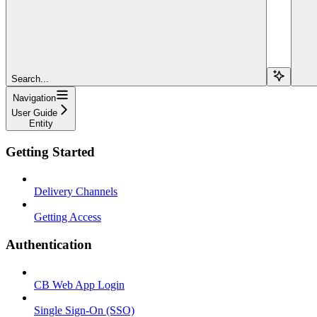
Search...
Navigation
User Guide
Entity
Getting Started
Delivery Channels
Getting Access
Authentication
CB Web App Login
Single Sign-On (SSO)