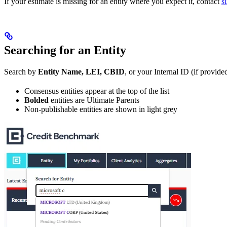
If your estimate is missing for an entity where you expect it, contact
s
Searching for an Entity
Search by
Entity Name, LEI, CBID
, or your Internal ID (if provid
Consensus entities appear at the top of the list
Bolded
entities are Ultimate Parents
Non-publishable entities are shown in light grey