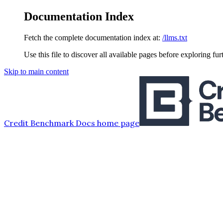
Documentation Index
Fetch the complete documentation index at:
/llms.txt
Use this file to discover all available pages before exploring fur
Skip to main content
Credit Benchmark Docs
home page