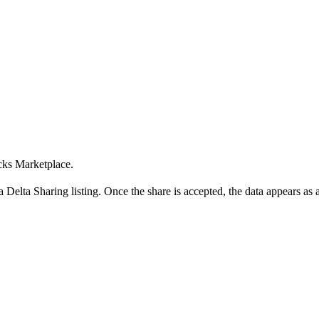
cks Marketplace.
 Delta Sharing listing. Once the share is accepted, the data appears as