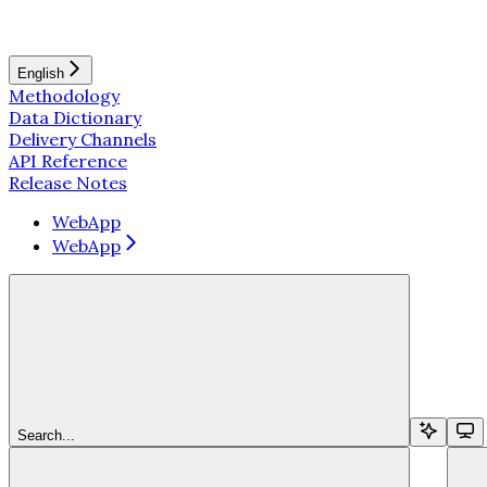
English
Methodology
Data Dictionary
Delivery Channels
API Reference
Release Notes
WebApp
WebApp
Search...