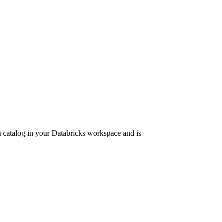
 a catalog in your Databricks workspace and is