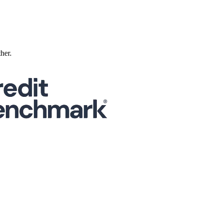
ther.