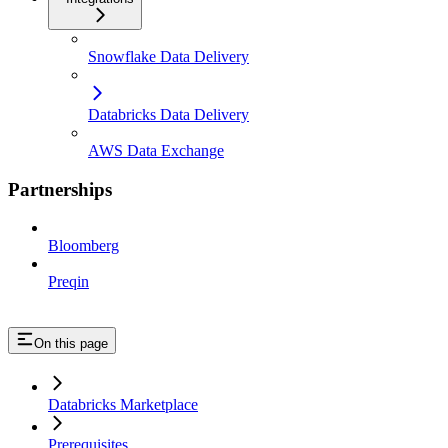
Snowflake Data Delivery
Databricks Data Delivery
AWS Data Exchange
Partnerships
Bloomberg
Preqin
On this page
Databricks Marketplace
Prerequisites