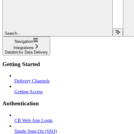
Search...
Navigation
Integrations
Databricks Data Delivery
Getting Started
Delivery Channels
Getting Access
Authentication
CB Web App Login
Single Sign-On (SSO)