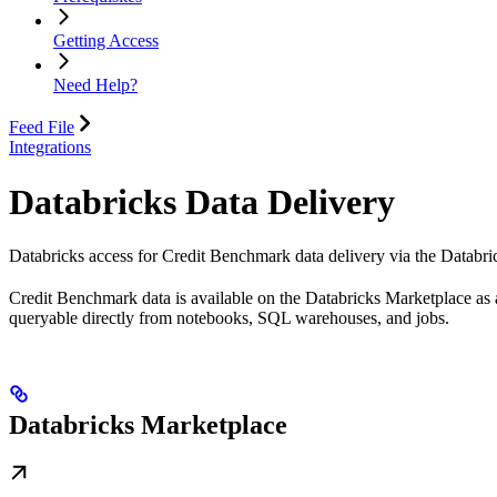
Getting Access
Need Help?
Feed File
Integrations
Databricks Data Delivery
Databricks access for Credit Benchmark data delivery via the Databri
Credit Benchmark data is available on the Databricks Marketplace as a
queryable directly from notebooks, SQL warehouses, and jobs.
Databricks Marketplace