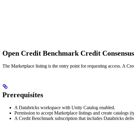
Open Credit Benchmark Credit Consensus 
The Marketplace listing is the entry point for requesting access. A Cre
Prerequisites
A Databricks workspace with Unity Catalog enabled.
Permission to accept Marketplace listings and create catalogs (t
A Credit Benchmark subscription that includes Databricks deliv