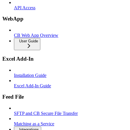
API Access
WebApp
CB Web App Overview
User Guide
Excel Add-In
Installation Guide
Excel Add-In Guide
Feed File
SFTP and CB Secure File Transfer
Matching as a Service
Integrations