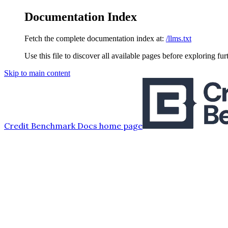
Documentation Index
Fetch the complete documentation index at:
/llms.txt
Use this file to discover all available pages before exploring fur
Skip to main content
Credit Benchmark Docs
home page