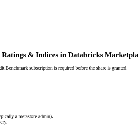
Ratings & Indices in Databricks Marketpl
dit Benchmark subscription is required before the share is granted.
ypically a metastore admin).
ery.