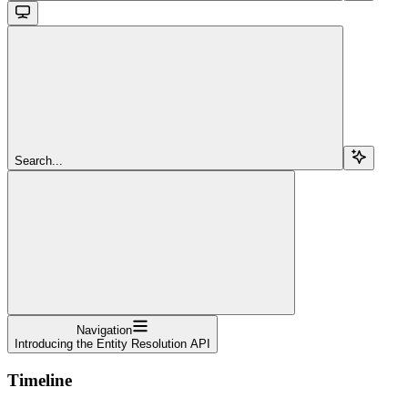
Search...
Navigation
Introducing the Entity Resolution API
Timeline