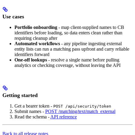
Use cases
Portfolio onboarding
- map client-supplied names to CB
identifiers before loading, so data enters clean rather than
requiring cleanup after
Automated workflows
- any pipeline ingesting external
entity lists can run a matching pass upfront and carry reliable
identifiers forward
One-off lookups
- resolve a single name before pulling
analytics or checking coverage, without leaving the API
Getting started
Get a bearer token -
POST /api/security/token
Submit names -
POST /matching/text/match_external
Read the schema -
API reference
Back to all release notes