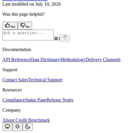
Last modified on
July 10, 2026
Was this page helpful?
Yes
No
⌘
I
Documentation
API Reference
Data Dictionary
Methodology
Delivery Channels
Support
Contact Sales
Technical Support
Resources
Compliance
Status Page
Release Notes
Company
About Credit Benchmark