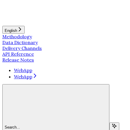
English
Methodology
Data Dictionary
Delivery Channels
API Reference
Release Notes
WebApp
WebApp
Search...