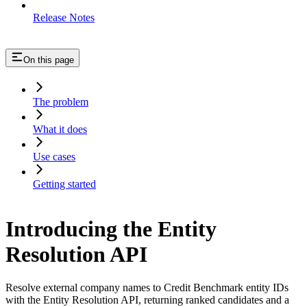
Release Notes
On this page
The problem
What it does
Use cases
Getting started
Introducing the Entity
Resolution API
Resolve external company names to Credit Benchmark entity IDs
with the Entity Resolution API, returning ranked candidates and a