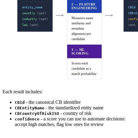
2 — FEATURE
entity_name
CBId
ENGINEERING
country
(opt)
CBEnt
Measures name
industry
(opt)
confi
similarity and
lei
(opt)
rank
metadata
alignment per
candidate
3 — ML
SCORING
Scores each
candidate as a
match probability
Each result includes:
- the canonical CB identifier
CBId
- the standardized entity name
CBEntityName
- country of risk
CBCountryOfRiskISO
- a score you can use to automate decisions:
confidence
accept high matches, flag low ones for review