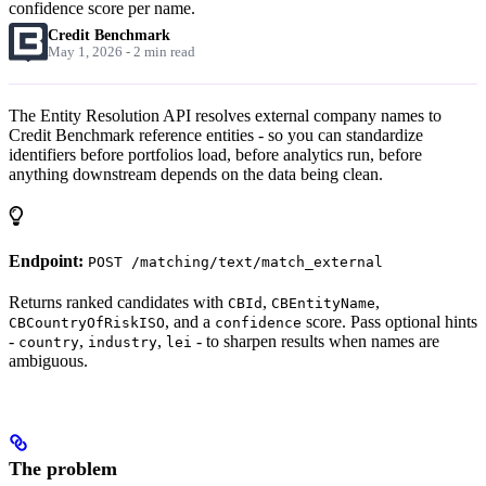
confidence score per name.
Credit Benchmark
May 1, 2026 - 2 min read
The Entity Resolution API resolves external company names to
Credit Benchmark reference entities - so you can standardize
identifiers before portfolios load, before analytics run, before
anything downstream depends on the data being clean.
Endpoint:
POST /matching/text/match_external
Returns ranked candidates with
,
,
CBId
CBEntityName
, and a
score. Pass optional hints
CBCountryOfRiskISO
confidence
-
,
,
- to sharpen results when names are
country
industry
lei
ambiguous.
The problem