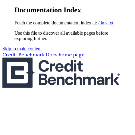
Documentation Index
Fetch the complete documentation index at:
/llms.txt
Use this file to discover all available pages before
exploring further.
Skip to main content
Credit Benchmark Docs
home page