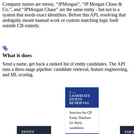
Company names are messy. “JPMorgan”, “JP Morgan Chase &
Co.”, and “JPMorgan Chase” are the same entity - but not to a
system that needs exact identifiers. Before this API, resolving that
ambiguity meant manual work or custom matching logic built
outside CB entirely.
What it does
Send a name, get back a ranked list of entity candidates. The API
runs a three-stage pipeline: candidate retrieval, feature engineering,
and ML scoring.
1 —
CANDIDATE
ENTITY
RETRIEVAL
Searches the CB
Entity Database
for likely
candidates
ENTITY
TOP 