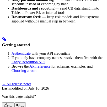
schedule instead of exporting by hand
Dashboards and reporting
— send CB data straight into
Tableau, Power BI, or internal tools
Downstream feeds
— keep risk models and limit systems
supplied without a manual step in between
Getting started
Authenticate
with your API credentials
If you only have company names, resolve them first with the
Entity Resolution API
Browse the
API reference
for schemas, examples, and
Choosing a route
← All release notes
Last modified on
July 10, 2026
Was this page helpful?
Yes
No