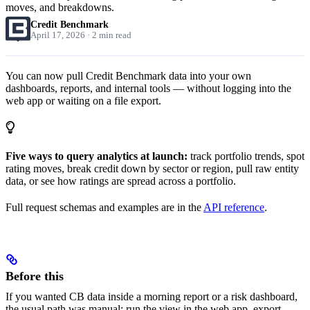
moves, and breakdowns.
Credit Benchmark
April 17, 2026 · 2 min read
You can now pull Credit Benchmark data into your own
dashboards, reports, and internal tools — without logging into the
web app or waiting on a file export.
Five ways to query analytics at launch:
track portfolio trends, spot
rating moves, break credit down by sector or region, pull raw entity
data, or see how ratings are spread across a portfolio.
Full request schemas and examples are in the
API reference
.
Before this
If you wanted CB data inside a morning report or a risk dashboard,
the usual path was manual: run the view in the web app, export,