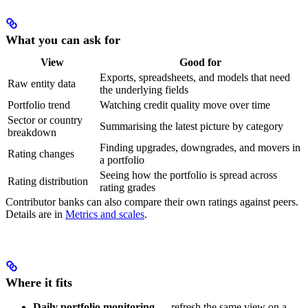
What you can ask for
View
Good for
Exports, spreadsheets, and models that need
Raw entity data
the underlying fields
Portfolio trend
Watching credit quality move over time
Sector or country
Summarising the latest picture by category
breakdown
Finding upgrades, downgrades, and movers in
Rating changes
a portfolio
Seeing how the portfolio is spread across
Rating distribution
rating grades
Contributor banks can also compare their own ratings against peers.
Details are in
Metrics and scales
.
Where it fits
Daily portfolio monitoring
— refresh the same view on a