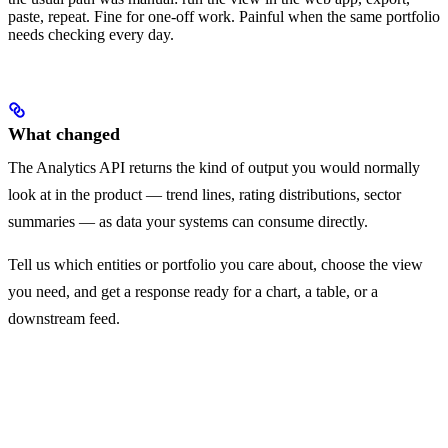
paste, repeat. Fine for one-off work. Painful when the same portfolio
needs checking every day.
What changed
The Analytics API returns the kind of output you would normally
look at in the product — trend lines, rating distributions, sector
summaries — as data your systems can consume directly.
Tell us which entities or portfolio you care about, choose the view
you need, and get a response ready for a chart, a table, or a
downstream feed.