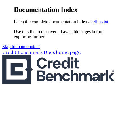
Documentation Index
Fetch the complete documentation index at:
/llms.txt
Use this file to discover all available pages before
exploring further.
Skip to main content
Credit Benchmark Docs
home page