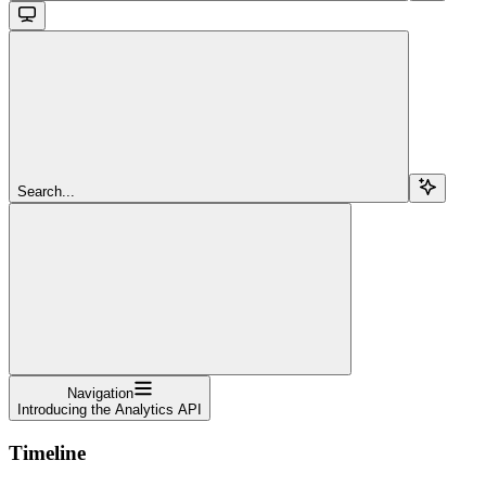
Search...
Navigation
Introducing the Analytics API
Timeline