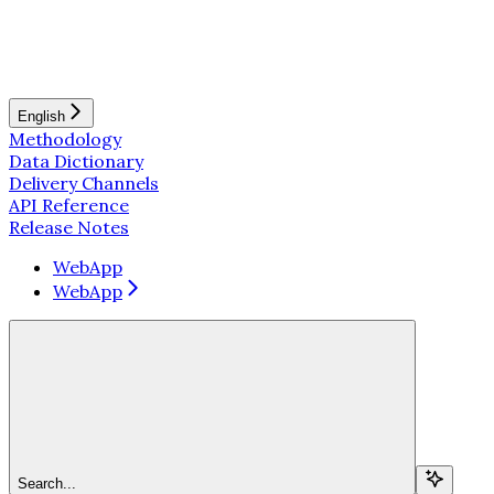
English
Methodology
Data Dictionary
Delivery Channels
API Reference
Release Notes
WebApp
WebApp
Search...