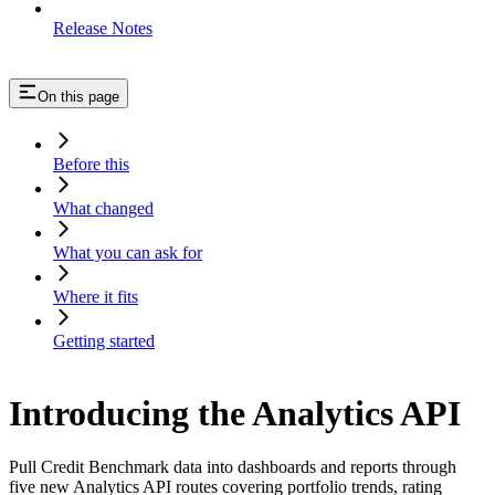
Release Notes
On this page
Before this
What changed
What you can ask for
Where it fits
Getting started
Introducing the Analytics API
Pull Credit Benchmark data into dashboards and reports through
five new Analytics API routes covering portfolio trends, rating