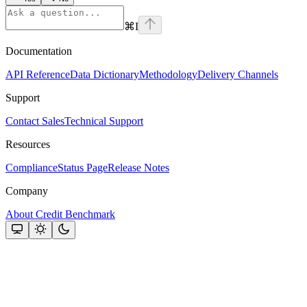
⌘
I
Documentation
API Reference
Data Dictionary
Methodology
Delivery Channels
Support
Contact Sales
Technical Support
Resources
Compliance
Status Page
Release Notes
Company
About Credit Benchmark
Assistant